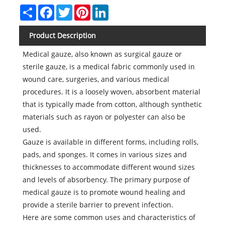
Share
Facebook
Twitter
Pinterest
LinkedIn
Product Description
Medical gauze, also known as surgical gauze or
sterile gauze, is a medical fabric commonly used in
wound care, surgeries, and various medical
procedures. It is a loosely woven, absorbent material
that is typically made from cotton, although synthetic
materials such as rayon or polyester can also be
used.
Gauze is available in different forms, including rolls,
pads, and sponges. It comes in various sizes and
thicknesses to accommodate different wound sizes
and levels of absorbency. The primary purpose of
medical gauze is to promote wound healing and
provide a sterile barrier to prevent infection.
Here are some common uses and characteristics of