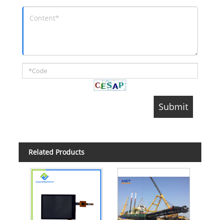
Related Products