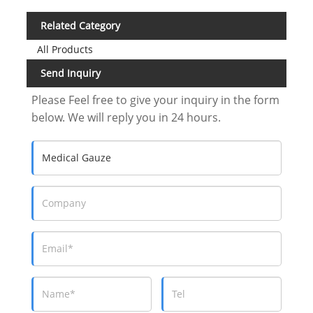
Related Category
All Products
Send Inquiry
Please Feel free to give your inquiry in the form
below. We will reply you in 24 hours.