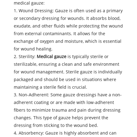
medical gauze:
1. Wound Dressing: Gauze is often used as a primary
or secondary dressing for wounds. It absorbs blood,
exudate, and other fluids while protecting the wound
from external contaminants. It allows for the
exchange of oxygen and moisture, which is essential
for wound healing.
2. Sterility:
Medical gauze
is typically sterile or
sterilizable, ensuring a clean and safe environment
for wound management. Sterile gauze is individually
packaged and should be used in situations where
maintaining a sterile field is crucial.
3. Non-Adherent: Some gauze dressings have a non-
adherent coating or are made with low-adherent
fibers to minimize trauma and pain during dressing
changes. This type of gauze helps prevent the
dressing from sticking to the wound bed.
4. Absorbency: Gauze is highly absorbent and can