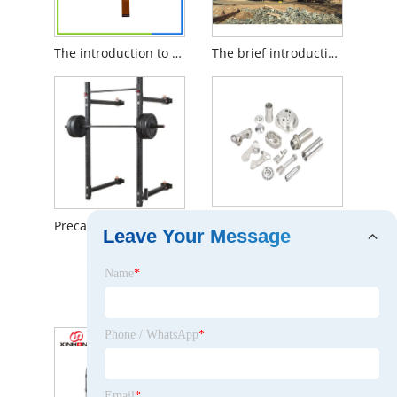
The introduction to LCD Touch Screen
The brief introduction to Cutter Suction Dredger
The Brief Introduction to Precision CNC Milling
Precautions for using fitness racks
Leave Your Message
Name
*
The Brief Introduction to DC Fan
Phone / WhatsApp
*
Email
*