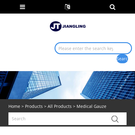
Home
>
Products
>
All Products
> Medical Gauze