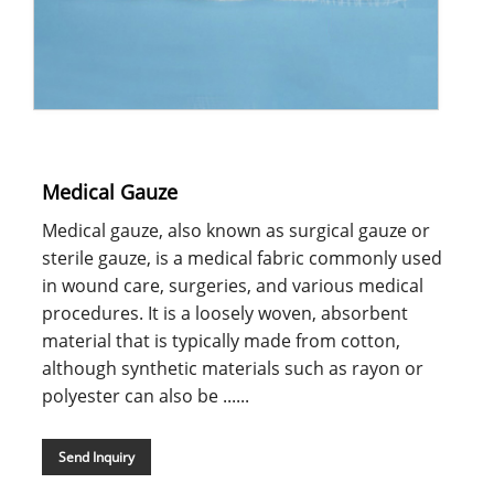
Medical Gauze
Medical gauze, also known as surgical gauze or
sterile gauze, is a medical fabric commonly used
in wound care, surgeries, and various medical
procedures. It is a loosely woven, absorbent
material that is typically made from cotton,
although synthetic materials such as rayon or
polyester can also be ......
Send Inquiry