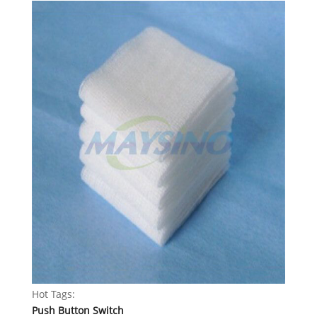
Hot Tags:
Push Button Switch