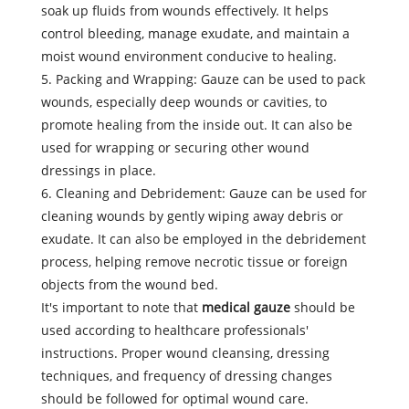
soak up fluids from wounds effectively. It helps
control bleeding, manage exudate, and maintain a
moist wound environment conducive to healing.
5. Packing and Wrapping: Gauze can be used to pack
wounds, especially deep wounds or cavities, to
promote healing from the inside out. It can also be
used for wrapping or securing other wound
dressings in place.
6. Cleaning and Debridement: Gauze can be used for
cleaning wounds by gently wiping away debris or
exudate. It can also be employed in the debridement
process, helping remove necrotic tissue or foreign
objects from the wound bed.
It's important to note that
medical gauze
should be
used according to healthcare professionals'
instructions. Proper wound cleansing, dressing
techniques, and frequency of dressing changes
should be followed for optimal wound care.