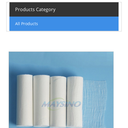
Products Category
All Products